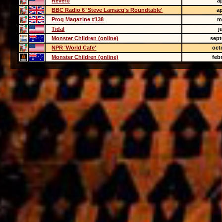
Reverb
ap
BBC Radio 6 'Steve Lamacq's Roundtable'
ap
Prog Magazine #138
m
Tidal
j
Monster Children (online)
sept
NPR 'World Cafe'
oct
Monster Children (online)
feb