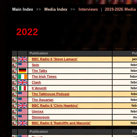
Main Index
>>
Media Index
>>
Interviews
|
2019-2026 Media
2022
Publication
Pu
BBC Radio 6 'Steve Lamacq'
ja
Spin
feb
The Talks
feb
The Irish Times
febr
Clash
feb
Il Venerdi
feb
The Talkhouse Podcast
feb
The Aquarian
feb
BBC Radio 6 'Chris Hawkins'
feb
Uproxx
feb
Stereogum
ma
BBC Radio 6 'Radcliffe and Maconie'
feb
Publication
Pu