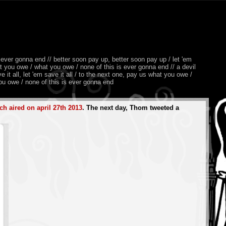
 ever gonna end // better soon pay up, better soon pay up / let 'em
at you owe / what you owe / none of this is ever gonna end // a devil
it all, let 'em save it all / to the next one, pay us what you owe /
u owe / none of this is ever gonna end
ch aired on april 27th 2013
. The next day, Thom tweeted a