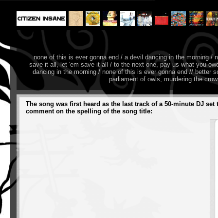
none of this is ever gonna end / a devil dancing in the morning / 
save it all, let 'em save it all / to the next one, pay us what you 
dancing in the morning / none of this is ever gonna end // better s
parliament of owls, murdering the cro
The song was first heard as the last track of a 50-minute DJ se
comment on the spelling of the song title: