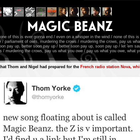
none of this is ever gonna end / even on a whisper in the wind / none of this is
owe / parliament of owls, murdering the crows / murdering the crows, pay us wh
oon pay up, better soon pay up / better soon pay up, soon pay up / let 'em save 
ws / murdering the crows, pay us what you owe / pay us what you owe, what yo
t that Thom and Nigel had prepared for the
French radio station Nova, whi