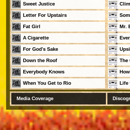
Sweet Justice
Clim
Letter For Upstairs
Som
Fat Girl
Mr. 
A Cigarette
Ever
For God's Sake
Ups
Down the Roof
The 
Everybody Knows
How
When You Get to Rio
Life
Media Coverage
Discog