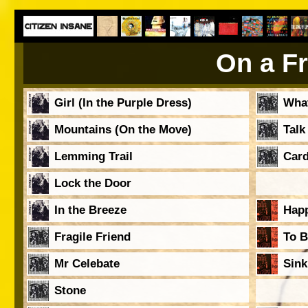
On a Fr
Girl (In the Purple Dress)
Wha
Mountains (On the Move)
Talk
Lemming Trail
Card
Lock the Door
In the Breeze
Hap
Fragile Friend
To B
Mr Celebate
Sink
Stone