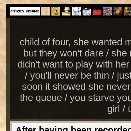
child of four, she wanted 
but they won't dare / she
didn't want to play with her 
/ you'll never be thin / just 
soon it showed she never m
the queue / you starve yours
girl / 
After having been recorded 