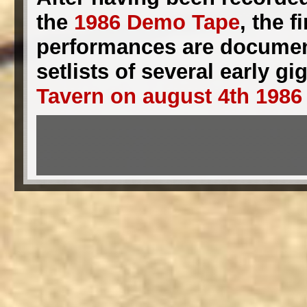
the
1986 Demo Tape
, the 
performances are documente
setlists of several early 
Tavern on august 4th 1986