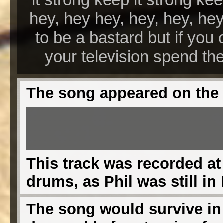
hey, hey hey, hey, hey, he
to be a bastard but if you 
your television spend the
The song appeared on the
This track was recorded at
drums, as Phil was still in 
The song would survive in l