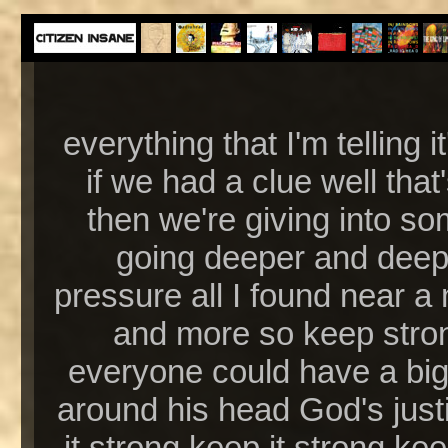
everything that I'm telling 
if we had a clue well that
then we're giving into so
going deeper and deepe
pressure all I found near a 
and more so keep stron
everyone could have a big 
around his head God's justic
it strong keep it strong kee