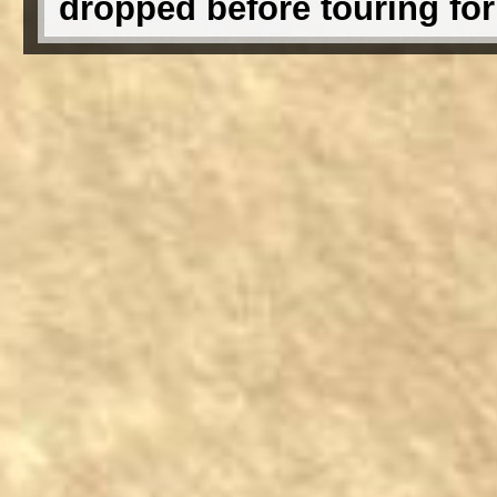
dropped before touring fo