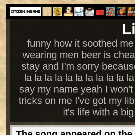
L
funny how it soothed me 
wearing men beer is chea
stay and I'm sorry because 
la la la la la la la la la l
say my name yeah I won't 
tricks on me I've got my li
it's life with a big
The song appeared on the