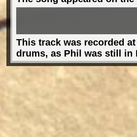
This track was recorded at
drums, as Phil was still in 