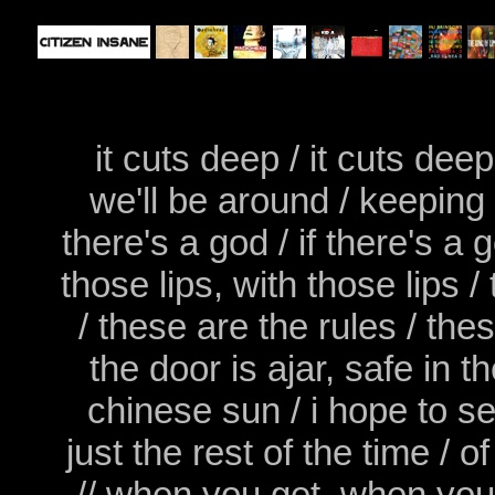
it cuts deep / it cuts dee
we'll be around / keeping i
there's a god / if there's a
those lips, with those lips 
/ these are the rules / thes
the door is ajar, safe in
chinese sun / i hope to s
just the rest of the time /
// when you get, when you ge