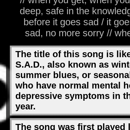
deep, safe in the knowledge 
before it goes sad / it g
sad, no more sorry // whe
The title of this song is li
S.A.D., also known as win
summer blues, or seasonal
who have normal mental he
depressive symptoms in th
year.
The song was first played 