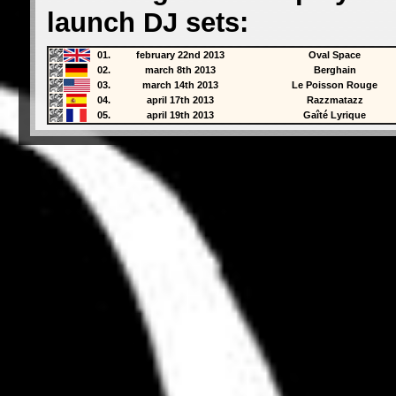
launch DJ sets:
01.
february 22nd 2013
Oval Space
02.
march 8th 2013
Berghain
03.
march 14th 2013
Le Poisson Rouge
04.
april 17th 2013
Razzmatazz
05.
april 19th 2013
Gaîté Lyrique