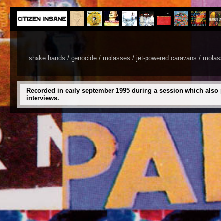
shake hands / genocide / molasses / jet-powered caravans / molasses
Recorded in early september 1995 during a session which also 
interviews.