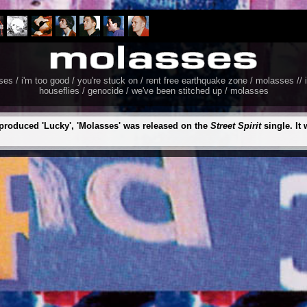
 / i'm too good / you're stuck on / rent free earthquake zone / molasses // i
houseflies / genocide / we've been stitched up / molasses
produced 'Lucky', 'Molasses' was released on the
Street Spirit
single. It