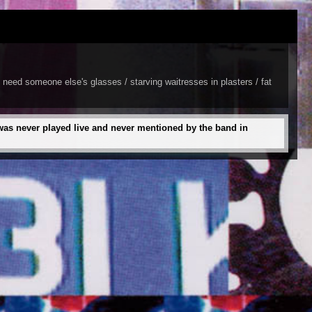
 need someone else's glasses / starving waitresses in plasters / fat
 was never played live and never mentioned by the band in