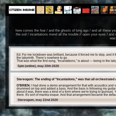
here comes the fear / and the ghosts of long ago / and all these years 
the soil / incantations mend all the trouble // open your eyes / and s
was 
Ed: For me lockdown was brilliant, because it forced me to stop, and it 
the labyrinth. There’s nowhere to go.
That was what the first song, “Incantations,” is about — being in the la
Spin (online), may 20th 2026
Stereogum: The ending of “Incantations,” was that all orchestrated 
O’BRIEN:
I had done a demo arrangement for that with acoustics and v
drummed on top and added a bass. And the bass is following my guitar.
about it was, there was a kind of a form where we're trying to [pursue]. Yo
there. It's sort of mantra-esque. And that arrangement became the default 
Stereogum, may 22nd 2026