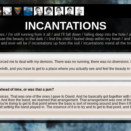
INCANTATIONS
/ i'm still running from it all / and I'll fall down / falling deep into the hole /
ee the beauty in the dark / i find the child / buried deep within my heart / and 
and ever will be // incantations up from the soil / incantations mеnd all the tr
forced me to deal with my demons. There was no running, there was no diversions. It wa
byrinth, and you have to get to a place where you actually see and feel the beauty i
ahead of time, or was that a jam?
oices. That was one of the ones I gave to David. And he basically got together wi
 And then the band, we learned that arrangement. That arrangement was one of tho
u're trying to get to that point where the bass is sort of moving around and then it fin
setting the band played in. The essence of it is to try and to get to that point, and 