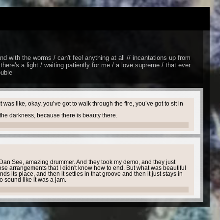
 and with the worms / can't feel anything at all // incantations up from
there's a light / waiting patiently for me / a love supreme / that ever
ouble
s like, okay, you’ve got to walk through the fire, you’ve got to sit in
n the darkness, because there is beauty there.
th Dan See, amazing drummer. And they took my demo, and they just
se arrangements that I didn't know how to end. But what was beautiful
ds its place, and then it settles in that groove and then it just stays in
to sound like it was a jam.