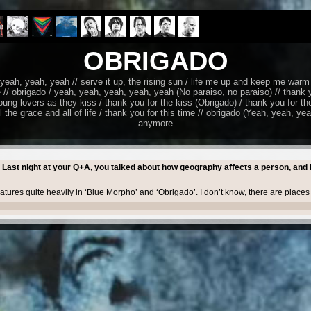
OBRIGADO
ah, yeah, yeah // serve it up, the rising sun / life me up and keep me warm 
 // obrigado / yeah, yeah, yeah, yeah, yeah (No paraiso, no paraiso) // thank 
ung lovers as they kiss / thank you for the kiss (Obrigado) / thank you for the
el the grace and all of life / thank you for this time // obrigado (Yeah, yeah, ye
anymore
 Last night at your Q+A, you talked about how geography affects a person, and 
eatures quite heavily in ‘Blue Morpho’ and ‘Obrigado’. I don’t know, there are place