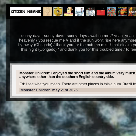
sunny days, sunny days, sunny days awaiting me // yeah, yeah, ye
heavenly / you rescue me // and if the sun won't rise herе anymore
fly away (Obrigado) / thank you for the autumn mist / that cloaks yo
this night (Obrigado) / and thank you for this troubled time / to fe
Monster Children: I enjoyed the short film and the album very much.
anywhere other than the southern English countryside.
Ed: I see what you mean. There are other places in this album. Brazil f
Monster Children, may 21st 2026