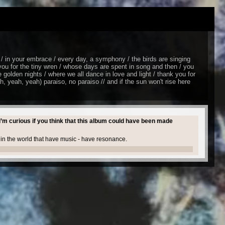
/ in your embrace / every day, a symphony / the birds are singing
you for the tiny wren / whose days are spent in song and then / you
 golden nights / where we all dance in love and light / thank you for
ah, yeah, yeah) paraiso, no paraiso // and if the sun won't rise here
I’m curious if you think that this album could have been made
s in the world that have music - have resonance.