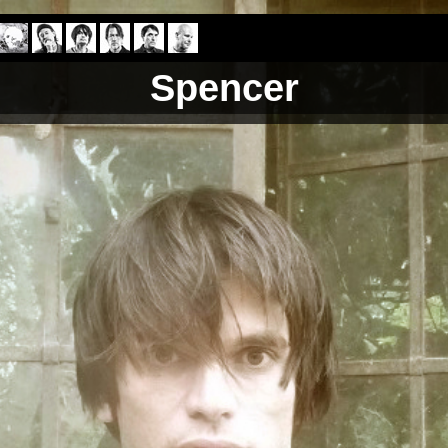
Spencer