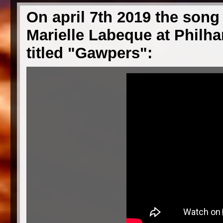
On april 7th 2019 the song 
Marielle Labeque at Philhar
titled "Gawpers":