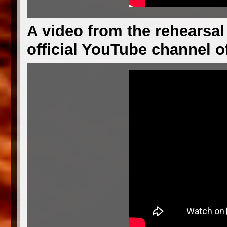
A video from the rehearsal
official YouTube channel o