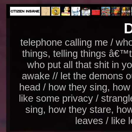
D
telephone calling me / who 
things, telling things â€™t
who put all that shit in yo
awake // let the demons o
head / how they sing, how
like some privacy / strang
sing, how they stare, how
leaves / like 