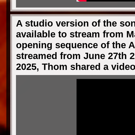
A studio version of the son
available to stream from M
opening sequence of the A
streamed from June 27th 2
2025, Thom shared a video 