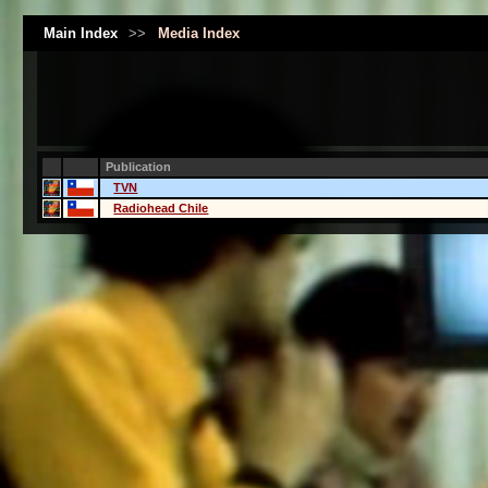
Main Index
>>
Media Index
Publication
TVN
Radiohead Chile