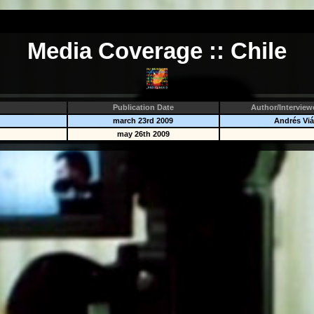
Media Coverage :: Chile
Publication Date
Author/Interview
march 23rd 2009
Andrés Viá
may 26th 2009