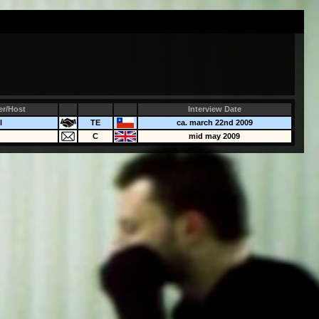
er/Host
Interview Date
l
TE
ca. march 22nd 2009
C
mid may 2009