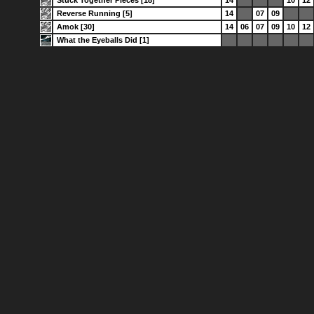
Reverse Running [5]
14
07
09
Amok [30]
14
06
07
09
10
12
What the Eyeballs Did [1]