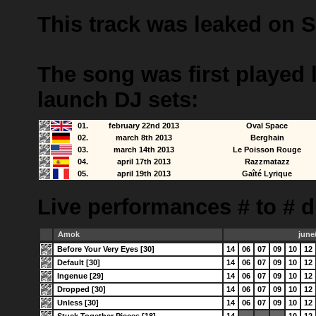
This track was leaked on 
The song was first played 
launch DJ sets:
01.
february 22nd 2013
Oval Space
02.
march 8th 2013
Berghain
03.
march 14th 2013
Le Poisson Rouge
04.
april 17th 2013
Razzmatazz
05.
april 19th 2013
Gaîté Lyrique
Live performances # to # d
Amok
june
Before Your Very Eyes [30]
14
06
07
09
10
12
Default [30]
14
06
07
09
10
12
Ingenue [29]
14
06
07
09
10
12
Dropped [30]
14
06
07
09
10
12
Unless [30]
14
06
07
09
10
12
Stuck Together Pieces [18]
14
10
12