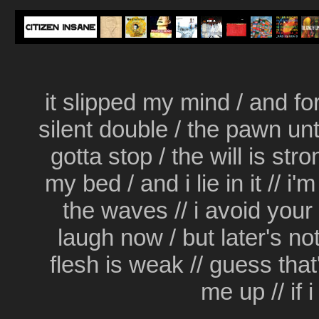
it slipped my mind / and for 
silent double / the pawn unt
gotta stop / the will is str
my bed / and i lie in it // i'
the waves // i avoid your 
laugh now / but later's not
flesh is weak // guess that's
me up // if 