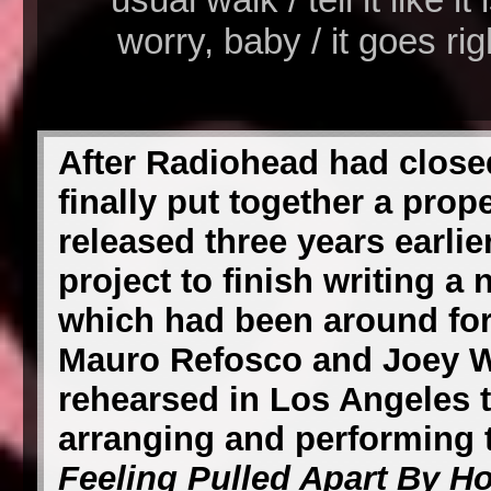
worry, baby / it goes ri
After Radiohead had close
finally put together a prop
released three years earlie
project to finish writing a
which had been around for 
Mauro Refosco and Joey W
rehearsed in Los Angeles 
arranging and performing
Feeling Pulled Apart By H