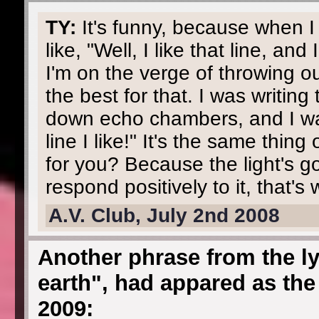
TY:
It's funny, because when I 
like, "Well, I like that line, and
I'm on the verge of throwing o
the best for that. I was writing
down echo chambers, and I was 
line I like!" It's the same thin
for you? Because the light's g
respond positively to it, that's 
A.V. Club, July 2nd 2008
Another phrase from the ly
earth", had appared as the 
2009: