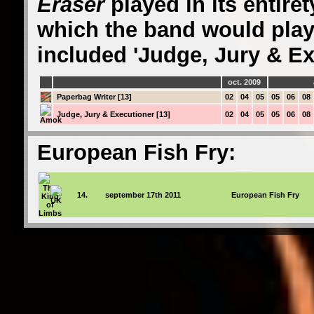
Eraser
played in its entire
which the band would play
included 'Judge, Jury & Ex
oct. 2009
Paperbag Writer [13]
02
04
05
05
06
08
Judge, Jury & Executioner [13]
02
04
05
05
06
08
European Fish Fry:
14.
september 17th 2011
European Fish Fry