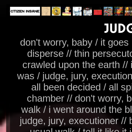
don't worry, baby / it goes
disperse // thin persecut
crawled upon the earth // i we
was / judge, jury, executio
all been decided / all s
chamber // don't worry, b
walk / i went around the bl
judge, jury, executioner // 
usual walk / tell it like it