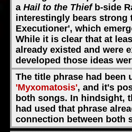
a
Hail to the Thief
b-side R
interestingly bears strong
Executioner', which emerg
While it is clear that at l
already existed and were 
developed those ideas wer
The title phrase had been us
'Myxomatosis'
, and it's p
both songs. In hindsight, 
had used that phrase alre
connection between both so