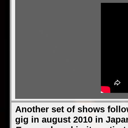
Another set of shows follow
gig in august 2010 in Japa