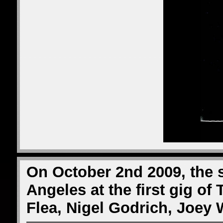
On October 2nd 2009, the s
Angeles at the first gig o
Flea, Nigel Godrich, Joey