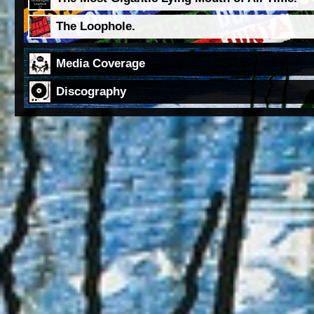
The Loophole.
Media Coverage
Discography