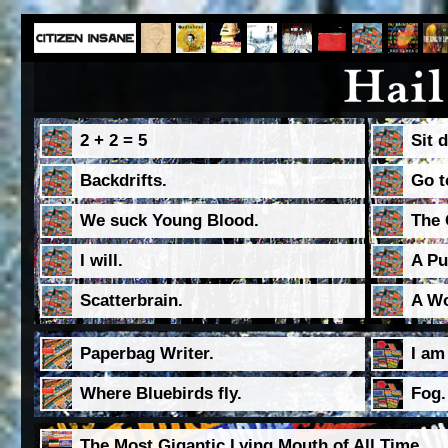
2 + 2 = 5
Sit 
Backdrifts.
Go t
We suck Young Blood.
The 
I will.
A Pu
Scatterbrain.
A Wo
Paperbag Writer.
I am
Where Bluebirds fly.
Fog.
The Most Gigantic Lying Mouth of All Time.