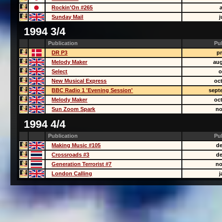
Rockin'On #265
Sunday Mail
j
1994 3/4
Publication
Pu
DR P3
pr
Melody Maker
aug
Select
o
New Musical Express
oc
BBC Radio 1 'Evening Session'
sept
Melody Maker
oc
Sun Zoom Spark
no
1994 4/4
Publication
Pu
Making Music #105
de
Crossroads #3
de
Generation Terrorist #7
no
London Calling
j