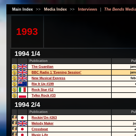
Main Index
>>
Media Index
>>
Interviews
|
The Bends
Medi
1993
1994 1/4
Publication
Pu
The Guardian
jan
BBC Radio 1 'Evening Session'
jan
New Musical Express
feb
Rip It Up #199
Rock Star #12
Tylko Rock #33
1994 2/4
Publication
Pu
Rockin'On #263
Melody Maker
j
Crossbeat
Music Life