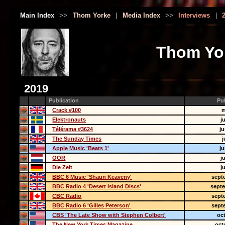
Main Index
>>
Thom Yorke
|
Media Index
>>
Interviews
|
Thom Yor
2019
Publication
Pu
Crack #100
m
Elektronauts
j
Télérama #3624
j
The Sunday Times
j
Apple Music 'Beats 1'
j
OOR
j
Die Zeit
j
BBC 6 Music 'Shaun Keaveny'
sept
BBC Radio 4 'Desert Island Discs'
sept
CBC Radio
sept
BBC Radio 6 'Gilles Peterson'
sept
CBS 'The Late Show with Stephen Colbert'
oc
The New York Times Magazine
oct