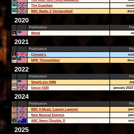
The Guardian
nove
BBC Radio 3 'Unclassified'
dec
2020
Publication
Pu
Wired
m
2021
Publication
Pu
Christie's
oct
NPR 'Throughline'
dec
2022
Publication
Pu
SmartLess #088
ma
Uncut #320
january 2023 
2024
Publication
Pu
BBC 6 Music 'Lauren Laverne'
jan
New Musical Express
jan
ABC News [Double J]
oct
2025