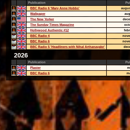
Publication
Pu
BBC Radio 6 'Mary Anne Hobbs'
augus
Wallpaper
aug
The New Yorker
dece
The Sunday Times Magazine
oct
Hollywood Authentic #12
feb
BBC Radio 4
nove
BBC Radio 6
nove
BBC Radio 5 'Headliners with Nihal Arthanayake'
dec
2026
Publication
Pu
Plaster
m
BBC Radio 6
m