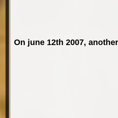
On june 12th 2007, another 