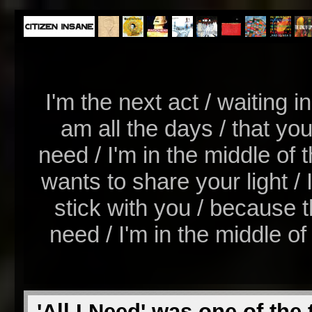
I'm the next act / waiting i
am all the days / that you
need / I'm in the middle of t
wants to share your light / I
stick with you / because th
need / I'm in the middle of t
'All I Need' was one of the