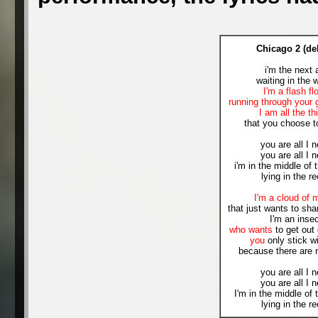
Chicago 2 (de
i'm the next 
waiting in the 
I'm a flash fl
running through your 
I am all the th
that you choose t
you are all I 
you are all I 
i'm in the middle of 
lying in the r
I'm a cloud of 
that just wants to shar
I'm an inse
who wants
to get out 
you
only stick w
because there are 
you are all I 
you are all I 
I'm in the middle of 
lying in the r