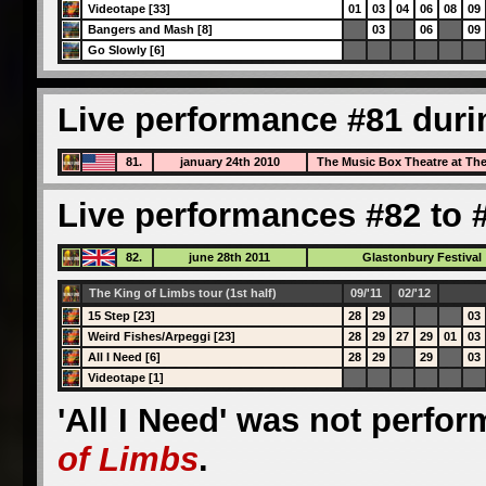
Videotape [33]
01
03
04
06
08
09
Bangers and Mash [8]
03
06
09
Go Slowly [6]
Live performance #81 duri
81.
january 24th 2010
The Music Box Theatre at Th
Live performances #82 to #
82.
june 28th 2011
Glastonbury Festival
The King of Limbs tour (1st half)
09/'11
02/'12
15 Step [23]
28
29
03
Weird Fishes/Arpeggi [23]
28
29
27
29
01
03
All I Need [6]
28
29
29
03
Videotape [1]
'All I Need' was not perfo
of Limbs
.