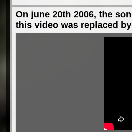
On june 20th 2006, the son
this video was replaced by 