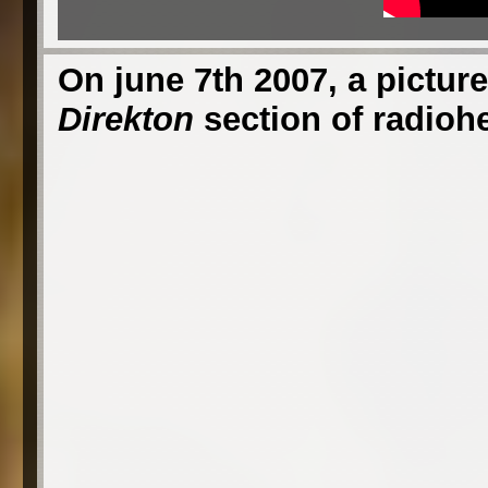
On june 7th 2007, a picture
Direkton
section of radioh