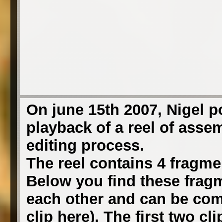
On june 15th 2007, Nigel 
playback of a reel of asse
editing process.
The reel contains 4 fragmen
Below you find these fragm
each other and can be comb
clip here). The first two c