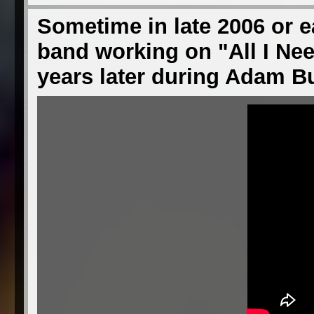
Sometime in late 2006 or ea
band working on "All I Ne
years later during Adam 