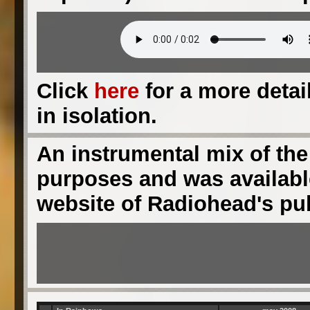
Click
here
for a more detail
in isolation.
An instrumental mix of the
purposes and was available
website of Radiohead's pu