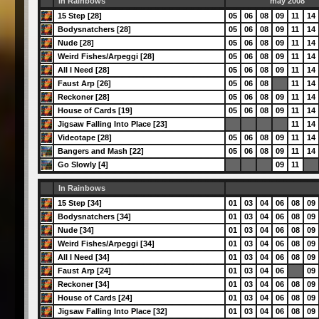
In Rainbows
may 2008
15 Step [28]
05
06
08
09
11
14
Bodysnatchers [28]
05
06
08
09
11
14
Nude [28]
05
06
08
09
11
14
Weird Fishes/Arpeggi [28]
05
06
08
09
11
14
All I Need [28]
05
06
08
09
11
14
Faust Arp [26]
05
06
08
11
14
Reckoner [28]
05
06
08
09
11
14
House of Cards [19]
05
06
08
09
11
14
Jigsaw Falling Into Place [23]
11
14
Videotape [28]
05
06
08
09
11
14
Bangers and Mash [22]
05
06
08
09
11
14
Go Slowly [4]
09
11
In Rainbows
15 Step [34]
01
03
04
06
08
09
Bodysnatchers [34]
01
03
04
06
08
09
Nude [34]
01
03
04
06
08
09
Weird Fishes/Arpeggi [34]
01
03
04
06
08
09
All I Need [34]
01
03
04
06
08
09
Faust Arp [24]
01
03
04
06
09
Reckoner [34]
01
03
04
06
08
09
House of Cards [24]
01
03
04
06
08
09
Jigsaw Falling Into Place [32]
01
03
04
06
08
09