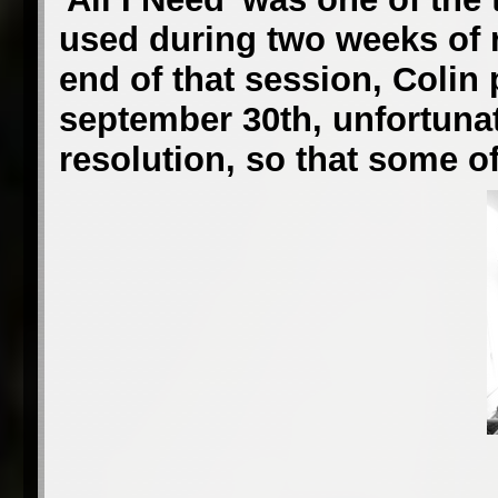
used during two weeks of r
end of that session, Colin
september 30th, unfortunate
resolution, so that some of