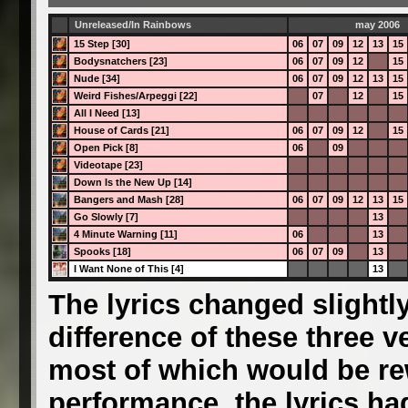
Unreleased/In Rainbows
may 2006
15 Step [30]
06
07
09
12
13
15
Bodysnatchers [23]
06
07
09
12
15
Nude [34]
06
07
09
12
13
15
Weird Fishes/Arpeggi [22]
07
12
15
All I Need [13]
House of Cards [21]
06
07
09
12
15
Open Pick [8]
06
09
Videotape [23]
Down Is the New Up [14]
Bangers and Mash [28]
06
07
09
12
13
15
Go Slowly [7]
13
4 Minute Warning [11]
06
13
Spooks [18]
06
07
09
13
I Want None of This [4]
13
The lyrics changed slightly
difference of these three ve
most of which would be rew
performance, the lyrics had