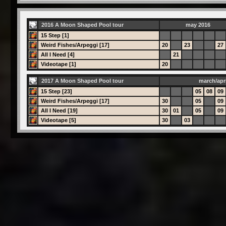
2016 A Moon Shaped Pool tour
may 2016
15 Step [1]
Weird Fishes/Arpeggi [17]
20
23
27
All I Need [4]
21
Videotape [1]
20
2017 A Moon Shaped Pool tour
march/apri
15 Step [23]
05
08
09
Weird Fishes/Arpeggi [17]
30
05
09
All I Need [19]
30
01
05
09
Videotape [5]
30
03